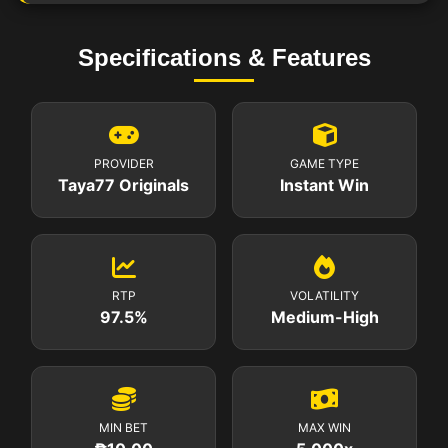
Specifications & Features
PROVIDER
GAME TYPE
Taya77 Originals
Instant Win
RTP
VOLATILITY
97.5%
Medium-High
MIN BET
MAX WIN