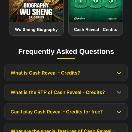
Wu Sheng Biography
Cash Reveal - Credits
Frequently Asked Questions
What is Cash Reveal - Credits?
What is the RTP of Cash Reveal - Credits?
Can I play Cash Reveal - Credits for free?
What are the special features of Cash Reveal -