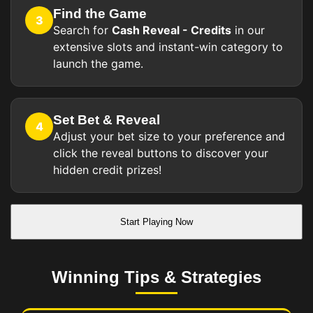
Find the Game
3
Search for
Cash Reveal - Credits
in our
extensive slots and instant-win category to
launch the game.
Set Bet & Reveal
4
Adjust your bet size to your preference and
click the reveal buttons to discover your
hidden credit prizes!
Start Playing Now
Winning Tips & Strategies