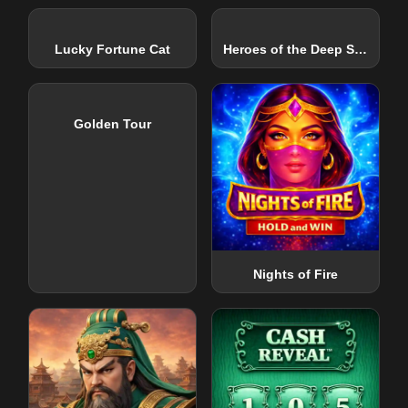
Lucky Fortune Cat
Heroes of the Deep Sea
Golden Tour
Nights of Fire