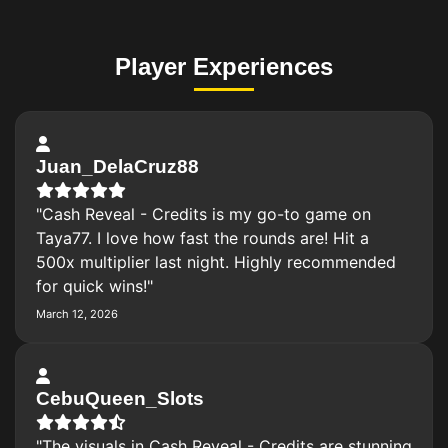
Player Experiences
Juan_DelaCruz88
"Cash Reveal - Credits is my go-to game on
Taya77. I love how fast the rounds are! Hit a
500x multiplier last night. Highly recommended
for quick wins!"
March 12, 2026
CebuQueen_Slots
"The visuals in Cash Reveal - Credits are stunning