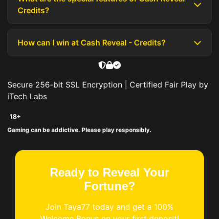
Credits?
How can I win at Cash Reveal - Credits?
Secure 256-bit SSL Encryption | Certified Fair Play by
iTech Labs
18+
Gaming can be addictive. Please play responsibly.
Ready to Reveal Your
Fortune?
Join Taya77 today and get a 100%
Welcome Bonus on your first deposit!