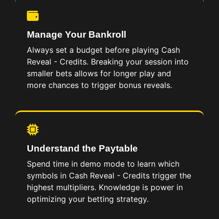
Manage Your Bankroll
Always set a budget before playing Cash
Reveal - Credits. Breaking your session into
smaller bets allows for longer play and
more chances to trigger bonus reveals.
Understand the Paytable
Spend time in demo mode to learn which
symbols in Cash Reveal - Credits trigger the
highest multipliers. Knowledge is power in
optimizing your betting strategy.