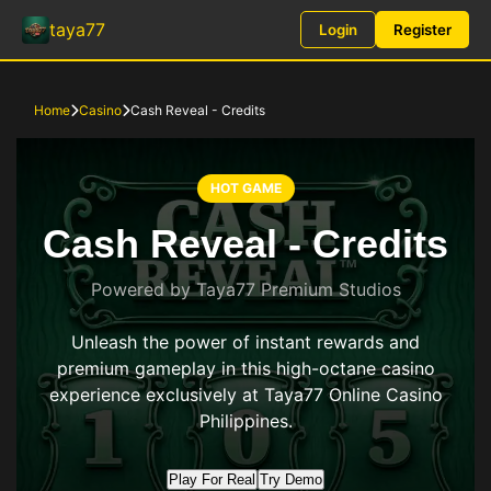
taya77
Login
Register
Home
Casino
Cash Reveal - Credits
HOT GAME
Cash Reveal - Credits
Powered by Taya77 Premium Studios
Unleash the power of instant rewards and
premium gameplay in this high-octane casino
experience exclusively at Taya77 Online Casino
Philippines.
Play For Real
Try Demo