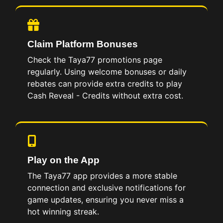
Claim Platform Bonuses
Check the Taya77 promotions page
regularly. Using welcome bonuses or daily
rebates can provide extra credits to play
Cash Reveal - Credits without extra cost.
Play on the App
The Taya77 app provides a more stable
connection and exclusive notifications for
game updates, ensuring you never miss a
hot winning streak.