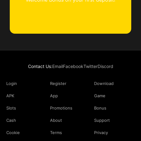
Register Now
Contact Us:
Email
Facebook
Twitter
Discord
Login
Register
Download
APK
App
Game
Slots
Promotions
Bonus
Cash
About
Support
Cookie
Terms
Privacy