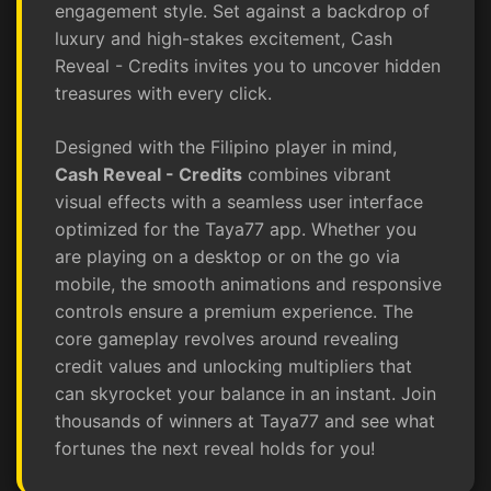
engagement style. Set against a backdrop of
luxury and high-stakes excitement, Cash
Reveal - Credits invites you to uncover hidden
treasures with every click.
Designed with the Filipino player in mind,
Cash Reveal - Credits
combines vibrant
visual effects with a seamless user interface
optimized for the Taya77 app. Whether you
are playing on a desktop or on the go via
mobile, the smooth animations and responsive
controls ensure a premium experience. The
core gameplay revolves around revealing
credit values and unlocking multipliers that
can skyrocket your balance in an instant. Join
thousands of winners at Taya77 and see what
fortunes the next reveal holds for you!