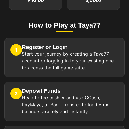
₱10.00
5,000x
How to Play at Taya77
Register or Login
1
Start your journey by creating a Taya77
account or logging in to your existing one
to access the full game suite.
Deposit Funds
2
Head to the cashier and use GCash,
PayMaya, or Bank Transfer to load your
balance securely and instantly.