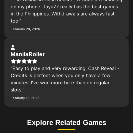
on my phone. Taya77 really has the best games
in the Philippines. Withdrawals are always fast
too."
February 28, 2026
ManilaRoller
"Easy to play and very rewarding. Cash Reveal -
Credits is perfect when you only have a few
minutes. I've won more here than on regular
slots!"
February 15, 2026
Explore Related Games