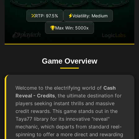
RTP: 97.5%
Volatility: Medium
Max Win: 5000x
Game Overview
Welcome to the electrifying world of
Cash
Reveal - Credits
, the ultimate destination for
players seeking instant thrills and massive
credit rewards. This game stands out in the
Taya77 library for its innovative "reveal"
mechanic, which departs from standard reel-
spinning to offer a more direct and rewarding