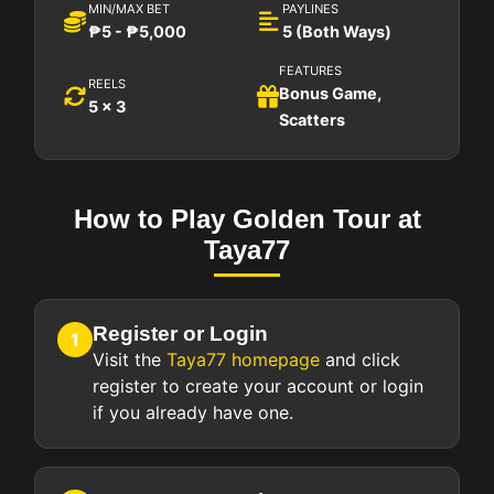
MIN/MAX BET
PAYLINES
₱5 - ₱5,000
5 (Both Ways)
FEATURES
REELS
Bonus Game,
5 x 3
Scatters
How to Play Golden Tour at
Taya77
Register or Login
1
Visit the
Taya77 homepage
and click
register to create your account or login
if you already have one.