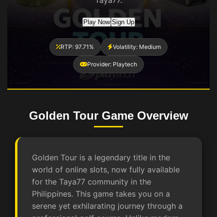
Taya77.
Play Now
Sign Up
RTP: 97.71%
Volatility: Medium
Provider: Playtech
Golden Tour Game Overview
Golden Tour is a legendary title in the
world of online slots, now fully available
for the Taya77 community in the
Philippines. This game takes you on a
serene yet exhilarating journey through a