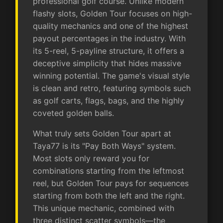
professional golf course. Unlike modern
flashy slots, Golden Tour focuses on high-
quality mechanics and one of the highest
payout percentages in the industry. With
its 5-reel, 5-payline structure, it offers a
deceptive simplicity that hides massive
winning potential. The game's visual style
is clean and retro, featuring symbols such
as golf carts, flags, bags, and the highly
coveted golden balls.
What truly sets Golden Tour apart at
Taya77 is its "Pay Both Ways" system.
Most slots only reward you for
combinations starting from the leftmost
reel, but Golden Tour pays for sequences
starting from both the left and the right.
This unique mechanic, combined with
three distinct scatter symbols—the