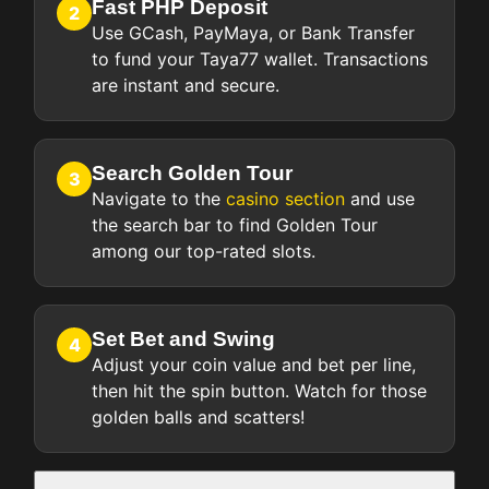
Fast PHP Deposit
2
Use GCash, PayMaya, or Bank Transfer
to fund your Taya77 wallet. Transactions
are instant and secure.
Search Golden Tour
3
Navigate to the
casino section
and use
the search bar to find Golden Tour
among our top-rated slots.
Set Bet and Swing
4
Adjust your coin value and bet per line,
then hit the spin button. Watch for those
golden balls and scatters!