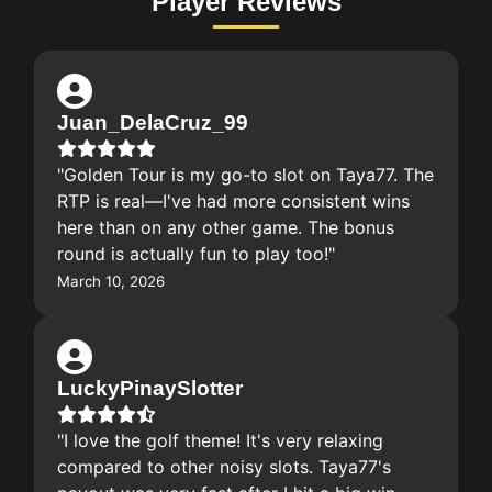
Player Reviews
Juan_DelaCruz_99
"Golden Tour is my go-to slot on Taya77. The
RTP is real—I've had more consistent wins
here than on any other game. The bonus
round is actually fun to play too!"
March 10, 2026
LuckyPinaySlotter
"I love the golf theme! It's very relaxing
compared to other noisy slots. Taya77's