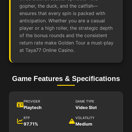
gopher, the duck, and the catfish—
ensures that every spin is packed with
anticipation. Whether you are a casual
player or a high roller, the strategic depth
of the bonus rounds and the consistent
return rate make Golden Tour a must-play
at Taya77 Online Casino.
Game Features & Specifications
PROVIDER
GAME TYPE
Playtech
Video Slot
RTP
VOLATILITY
97.71%
Medium