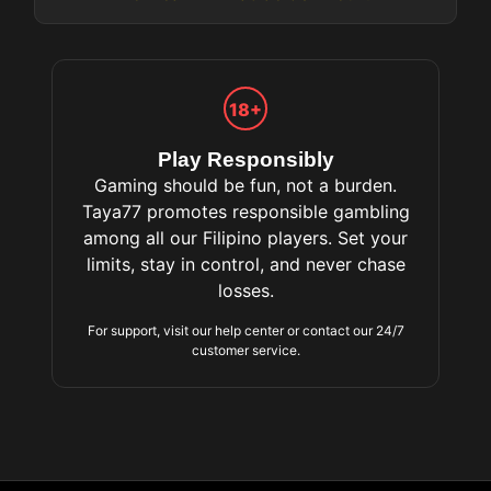
18+
Play Responsibly
Gaming should be fun, not a burden.
Taya77 promotes responsible gambling
among all our Filipino players. Set your
limits, stay in control, and never chase
losses.
For support, visit our help center or contact our 24/7
customer service.