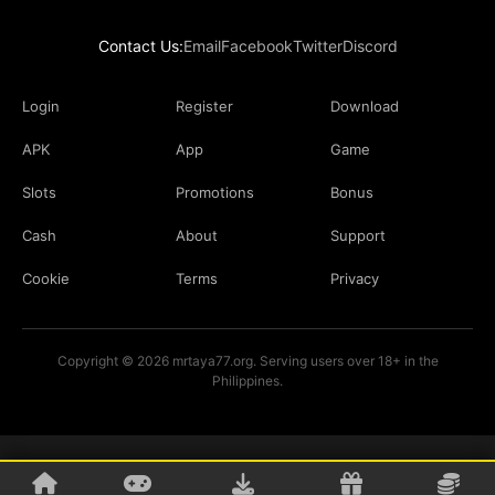
Contact Us:
Email
Facebook
Twitter
Discord
Login
Register
Download
APK
App
Game
Slots
Promotions
Bonus
Cash
About
Support
Cookie
Terms
Privacy
Copyright © 2026 mrtaya77.org. Serving users over 18+ in the
Philippines.