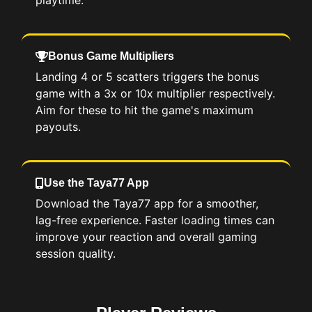
playtime.
Bonus Game Multipliers
Landing 4 or 5 scatters triggers the bonus
game with a 3x or 10x multiplier respectively.
Aim for these to hit the game's maximum
payouts.
Use the Taya77 App
Download the Taya77 app for a smoother,
lag-free experience. Faster loading times can
improve your reaction and overall gaming
session quality.