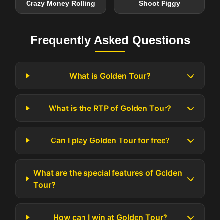
Crazy Money Rolling
Shoot Piggy
Frequently Asked Questions
What is Golden Tour?
What is the RTP of Golden Tour?
Can I play Golden Tour for free?
What are the special features of Golden
Tour?
How can I win at Golden Tour?