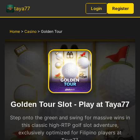
taya77
Login
Register
Home
>
Casino
> Golden Tour
Golden Tour Slot - Play at Taya77
Step onto the green and swing for massive wins in
this classic high-RTP golf slot adventure,
exclusively optimized for Filipino players at