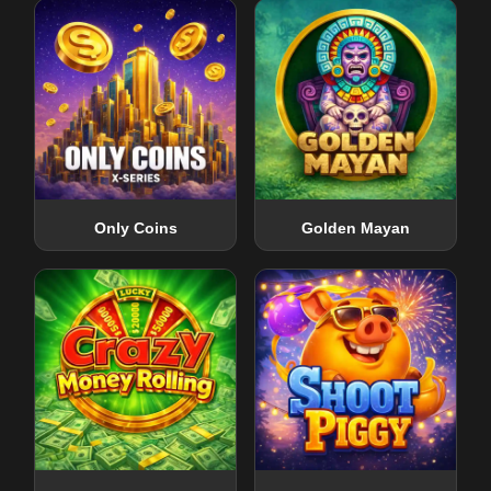
Only Coins
Golden Mayan