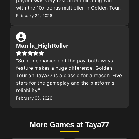
payout was very fast after I hit a big win
with the 10x bonus multiplier in Golden Tour."
February 22, 2026
Manila_HighRoller
"Solid mechanics and the pay-both-ways
feature makes a huge difference. Golden
Tour on Taya77 is a classic for a reason. Five
stars for the gameplay and the platform's
reliability."
February 05, 2026
More Games at Taya77