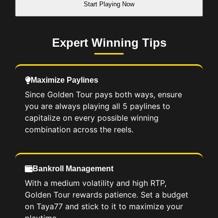
Start Playing Now
Expert Winning Tips
Maximize Paylines
Since Golden Tour pays both ways, ensure
you are always playing all 5 paylines to
capitalize on every possible winning
combination across the reels.
Bankroll Management
With a medium volatility and high RTP,
Golden Tour rewards patience. Set a budget
on Taya77 and stick to it to maximize your