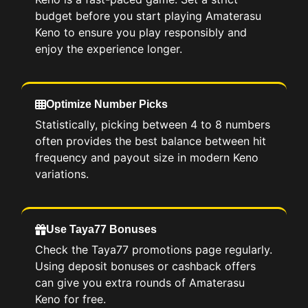
budget before you start playing Amaterasu
Keno to ensure you play responsibly and
enjoy the experience longer.
Optimize Number Picks
Statistically, picking between 4 to 8 numbers
often provides the best balance between hit
frequency and payout size in modern Keno
variations.
Use Taya77 Bonuses
Check the Taya77 promotions page regularly.
Using deposit bonuses or cashback offers
can give you extra rounds of Amaterasu
Keno for free.