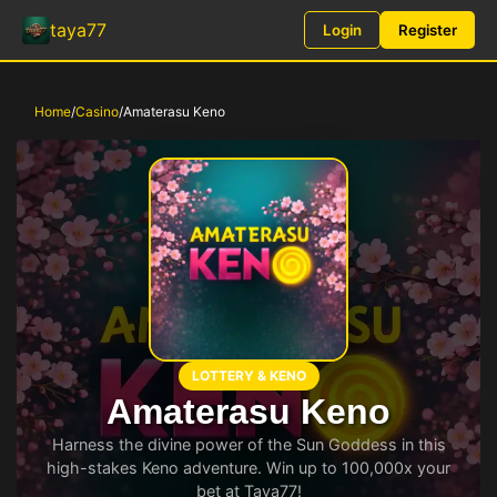
taya77
Login
Register
Home
/
Casino
/
Amaterasu Keno
LOTTERY & KENO
Amaterasu Keno
Harness the divine power of the Sun Goddess in this
high-stakes Keno adventure. Win up to 100,000x your
bet at Taya77!