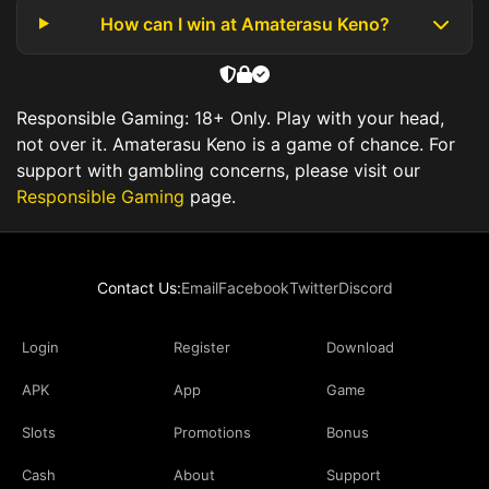
How can I win at Amaterasu Keno?
Responsible Gaming: 18+ Only. Play with your head,
not over it. Amaterasu Keno is a game of chance. For
support with gambling concerns, please visit our
Responsible Gaming
page.
Contact Us:
Email
Facebook
Twitter
Discord
Login
Register
Download
APK
App
Game
Slots
Promotions
Bonus
Cash
About
Support