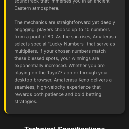
soundtrack that immerses you in an ancient
Eastern atmosphere.
The mechanics are straightforward yet deeply
engaging: players choose up to 10 numbers
from a pool of 80. As the sun rises, Amaterasu
selects special "Lucky Numbers" that serve as
multipliers. If your chosen numbers match
these blessed spots, your winnings are
exponentially increased. Whether you are
playing on the Taya77 app or through your
desktop browser, Amaterasu Keno delivers a
seamless, high-velocity experience that
rewards both patience and bold betting
strategies.