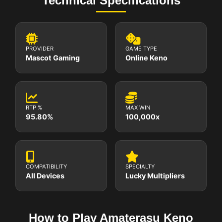
Technical Specifications
PROVIDER
GAME TYPE
Mascot Gaming
Online Keno
RTP %
MAX WIN
95.80%
100,000x
COMPATIBILITY
SPECIALTY
All Devices
Lucky Multipliers
How to Play Amaterasu Keno