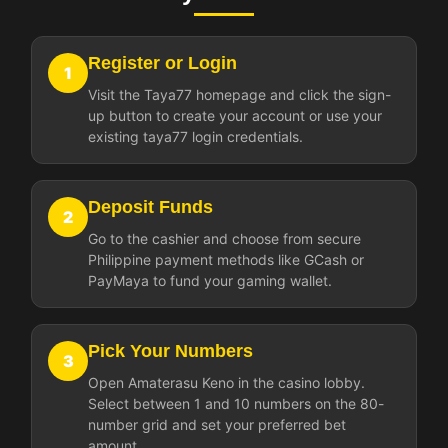
Register or Login
1
Visit the Taya77 homepage and click the sign-
up button to create your account or use your
existing taya77 login credentials.
Deposit Funds
2
Go to the cashier and choose from secure
Philippine payment methods like GCash or
PayMaya to fund your gaming wallet.
Pick Your Numbers
3
Open Amaterasu Keno in the casino lobby.
Select between 1 and 10 numbers on the 80-
number grid and set your preferred bet
amount.