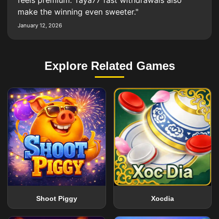
feels premium. Taya77 fast withdrawals also
make the winning even sweeter."
January 12, 2026
Explore Related Games
Shoot Piggy
Xocdia