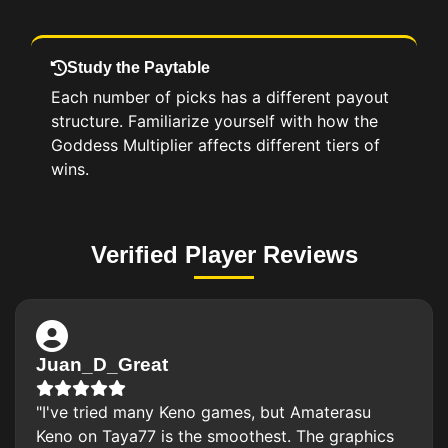
Study the Paytable
Each number of picks has a different payout
structure. Familiarize yourself with how the
Goddess Multiplier affects different tiers of
wins.
Verified Player Reviews
Juan_D_Great
"I've tried many Keno games, but Amaterasu
Keno on Taya77 is the smoothest. The graphics