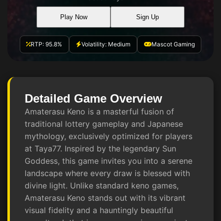
Play Now
Sign Up
RTP: 95.8%
Volatility: Medium
Mascot Gaming
Detailed Game Overview
Amaterasu Keno is a masterful fusion of
traditional lottery gameplay and Japanese
mythology, exclusively optimized for players
at Taya77. Inspired by the legendary Sun
Goddess, this game invites you into a serene
landscape where every draw is blessed with
divine light. Unlike standard keno games,
Amaterasu Keno stands out with its vibrant
visual fidelity and a hauntingly beautiful