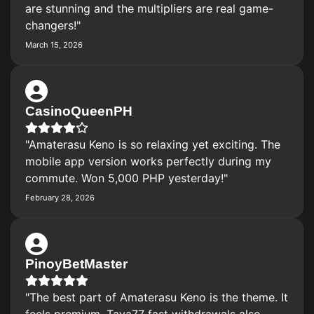
are stunning and the multipliers are real game-
changers!"
March 15, 2026
CasinoQueenPH
"Amaterasu Keno is so relaxing yet exciting. The
mobile app version works perfectly during my
commute. Won 5,000 PHP yesterday!"
February 28, 2026
PinoyBetMaster
"The best part of Amaterasu Keno is the theme. It