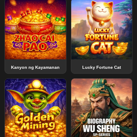
Kanyon ng Kayamanan
Lucky Fortune Cat