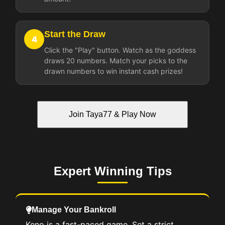
Start the Draw
4
Click the "Play" button. Watch as the goddess
draws 20 numbers. Match your picks to the
drawn numbers to win instant cash prizes!
Join Taya77 & Play Now
Expert Winning Tips
Manage Your Bankroll
Keno is a fast-paced game. Set a strict