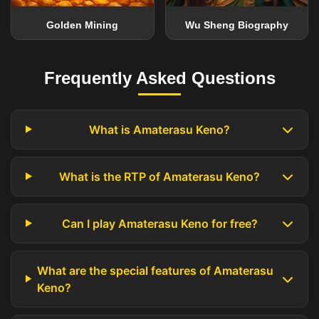
Golden Mining
Wu Sheng Biography
Frequently Asked Questions
What is Amaterasu Keno?
What is the RTP of Amaterasu Keno?
Can I play Amaterasu Keno for free?
What are the special features of Amaterasu
Keno?