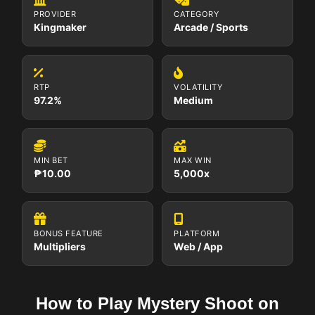
PROVIDER
CATEGORY
Kingmaker
Arcade / Sports
RTP
VOLATILITY
97.2%
Medium
MIN BET
MAX WIN
₱10.00
5,000x
BONUS FEATURE
PLATFORM
Multipliers
Web / App
How to Play Mystery Shoot on