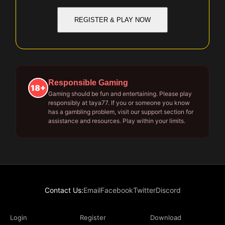
REGISTER & PLAY NOW
Responsible Gaming
18+
Gaming should be fun and entertaining. Please play
responsibly at taya77. If you or someone you know
has a gambling problem, visit our support section for
assistance and resources. Play within your limits.
Contact Us:
Email
Facebook
Twitter
Discord
Login
Register
Download