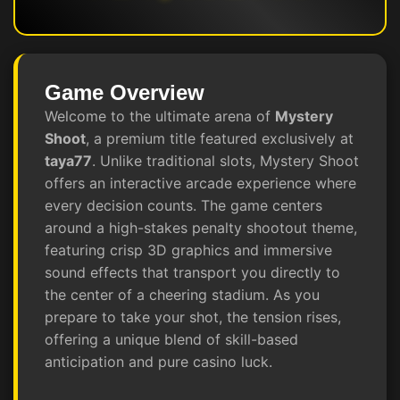
Game Overview
Welcome to the ultimate arena of
Mystery
Shoot
, a premium title featured exclusively at
taya77
. Unlike traditional slots, Mystery Shoot
offers an interactive arcade experience where
every decision counts. The game centers
around a high-stakes penalty shootout theme,
featuring crisp 3D graphics and immersive
sound effects that transport you directly to
the center of a cheering stadium. As you
prepare to take your shot, the tension rises,
offering a unique blend of skill-based
anticipation and pure casino luck.