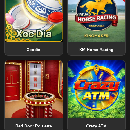
Xocdia
KM Horse Racing
Red Door Roulette
Crazy ATM