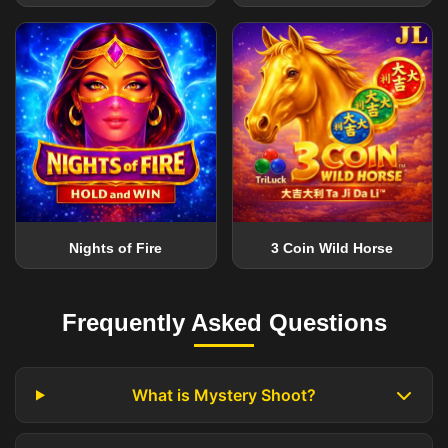
Nights of Fire
3 Coin Wild Horse
Frequently Asked Questions
What is Mystery Shoot?