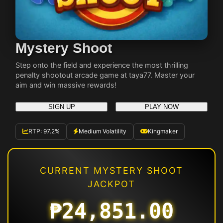
Mystery Shoot
Step onto the field and experience the most thrilling
penalty shootout arcade game at taya77. Master your
aim and win massive rewards!
SIGN UP
PLAY NOW
RTP: 97.2%
Medium Volatility
Kingmaker
CURRENT MYSTERY SHOOT
JACKPOT
₱24,851.00