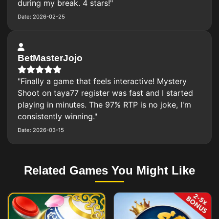
during my break. 4 stars!"
Date: 2026-02-25
BetMasterJojo
"Finally a game that feels interactive! Mystery
Shoot on taya77 register was fast and I started
playing in minutes. The 97% RTP is no joke, I'm
consistently winning."
Date: 2026-03-15
Related Games You Might Like