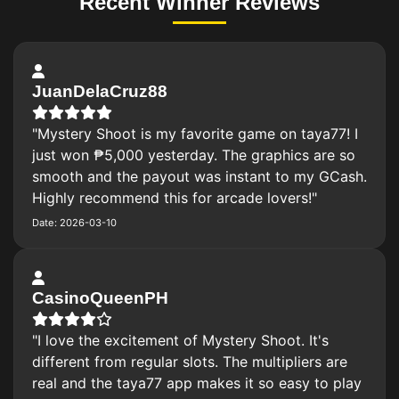
Recent Winner Reviews
JuanDelaCruz88
"Mystery Shoot is my favorite game on taya77! I
just won ₱5,000 yesterday. The graphics are so
smooth and the payout was instant to my GCash.
Highly recommend this for arcade lovers!"
Date: 2026-03-10
CasinoQueenPH
"I love the excitement of Mystery Shoot. It's
different from regular slots. The multipliers are
real and the taya77 app makes it so easy to play