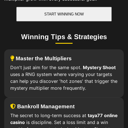
START WINNING NOW
Winning Tips & Strategies
Master the Multipliers
Don't just aim for the same spot.
Mystery Shoot
uses a RNG system where varying your targets
can help you discover 'hot zones' that trigger the
mystery multiplier more frequently.
Bankroll Management
The secret to long-term success at
taya77 online
casino
is discipline. Set a loss limit and a win