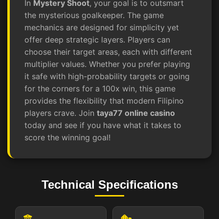
In
Mystery Shoot
, your goal is to outsmart
the mysterious goalkeeper. The game
mechanics are designed for simplicity yet
offer deep strategic layers. Players can
choose their target areas, each with different
multiplier values. Whether you prefer playing
it safe with high-probability targets or going
for the corners for a 100x win, this game
provides the flexibility that modern Filipino
players crave. Join
taya77 online casino
today and see if you have what it takes to
score the winning goal!
Technical Specifications