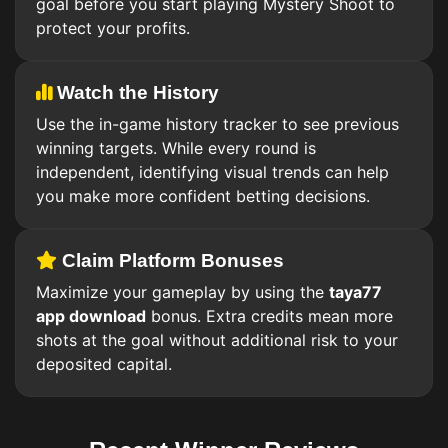
goal before you start playing Mystery Shoot to
protect your profits.
Watch the History
Use the in-game history tracker to see previous
winning targets. While every round is
independent, identifying visual trends can help
you make more confident betting decisions.
Claim Platform Bonuses
Maximize your gameplay by using the
taya77
app download
bonus. Extra credits mean more
shots at the goal without additional risk to your
deposited capital.