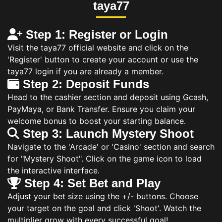
taya77
Step 1: Register or Login
Visit the taya77 official website and click on the
'Register' button to create your account or use the
taya77 login if you are already a member.
Step 2: Deposit Funds
Head to the cashier section and deposit using Gcash,
PayMaya, or Bank Transfer. Ensure you claim your
welcome bonus to boost your starting balance.
Step 3: Launch Mystery Shoot
Navigate to the 'Arcade' or 'Casino' section and search
for "Mystery Shoot". Click on the game icon to load
the interactive interface.
Step 4: Set Bet and Play
Adjust your bet size using the +/- buttons. Choose
your target on the goal and click 'Shoot'. Watch the
multiplier grow with every successful goal!