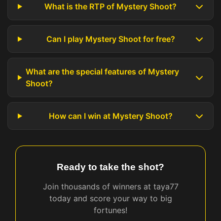
What is the RTP of Mystery Shoot?
Can I play Mystery Shoot for free?
What are the special features of Mystery
Shoot?
How can I win at Mystery Shoot?
Ready to take the shot?
Join thousands of winners at taya77
today and score your way to big
fortunes!