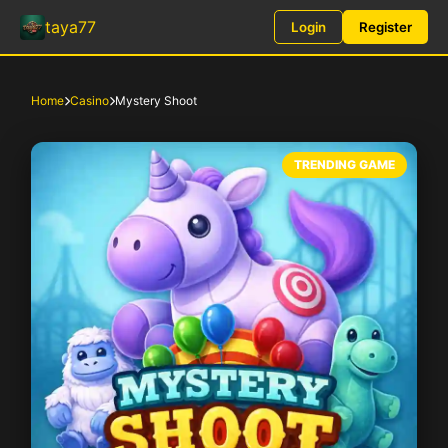
taya77
Login
Register
Home
Casino
Mystery Shoot
TRENDING GAME