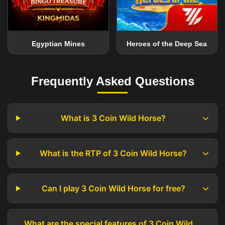
Egyptian Mines
Heroes of the Deep Sea
Frequently Asked Questions
What is 3 Coin Wild Horse?
What is the RTP of 3 Coin Wild Horse?
Can I play 3 Coin Wild Horse for free?
What are the special features of 3 Coin Wild