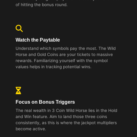
of hitting the bonus round.
Watch the Paytable
Understand which symbols pay the most. The Wild
Horse and Gold Coins are your tickets to massive
rewards. Familiarizing yourself with the symbol
values helps in tracking potential wins.
Focus on Bonus Triggers
The real wealth in 3 Coin Wild Horse lies in the Hold
and Win feature. Aim to land those three coins
consistently, as this is where the jackpot multipliers
become active.