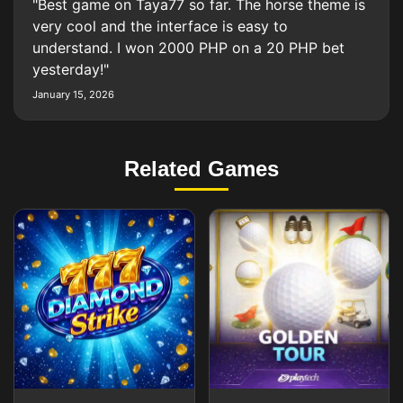
"Best game on Taya77 so far. The horse theme is
very cool and the interface is easy to
understand. I won 2000 PHP on a 20 PHP bet
yesterday!"
January 15, 2026
Related Games