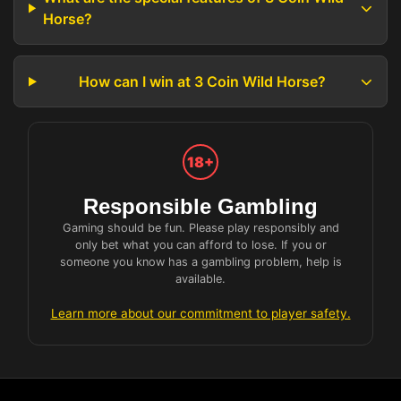
Horse?
How can I win at 3 Coin Wild Horse?
18+
Responsible Gambling
Gaming should be fun. Please play responsibly and
only bet what you can afford to lose. If you or
someone you know has a gambling problem, help is
available.
Learn more about our commitment to player safety.