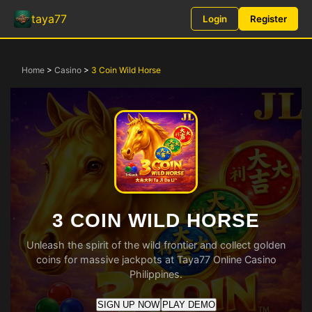
taya77
Login
Register
Home
>
Casino
>
3 Coin Wild Horse
3 COIN WILD HORSE
Unleash the spirit of the wild frontier and collect golden
coins for massive jackpots at Taya77 Online Casino
Philippines.
SIGN UP NOW
PLAY DEMO