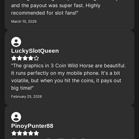
and the payout was super fast. Highly
recommended for slot fans!"
March 10, 2026
LuckySlotQueen
"The graphics in 3 Coin Wild Horse are beautiful.
It runs perfectly on my mobile phone. It's a bit
volatile, but when you hit the coins, it pays out
big time!"
February 25, 2026
PinoyPunter88