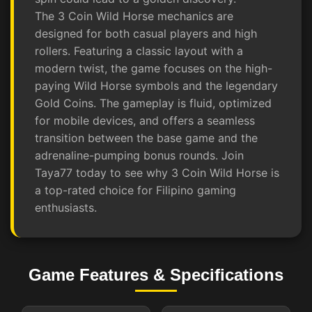
The 3 Coin Wild Horse mechanics are
designed for both casual players and high
rollers. Featuring a classic layout with a
modern twist, the game focuses on the high-
paying Wild Horse symbols and the legendary
Gold Coins. The gameplay is fluid, optimized
for mobile devices, and offers a seamless
transition between the base game and the
adrenaline-pumping bonus rounds. Join
Taya77 today to see why 3 Coin Wild Horse is
a top-rated choice for Filipino gaming
enthusiasts.
Game Features & Specifications