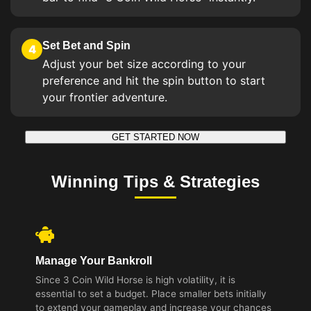
Set Bet and Spin
4
Adjust your bet size according to your
preference and hit the spin button to start
your frontier adventure.
GET STARTED NOW
Winning Tips & Strategies
Manage Your Bankroll
Since 3 Coin Wild Horse is high volatility, it is
essential to set a budget. Place smaller bets initially
to extend your gameplay and increase your chances