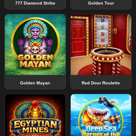
777 Diamond Strike
Golden Tour
Golden Mayan
Red Door Roulette