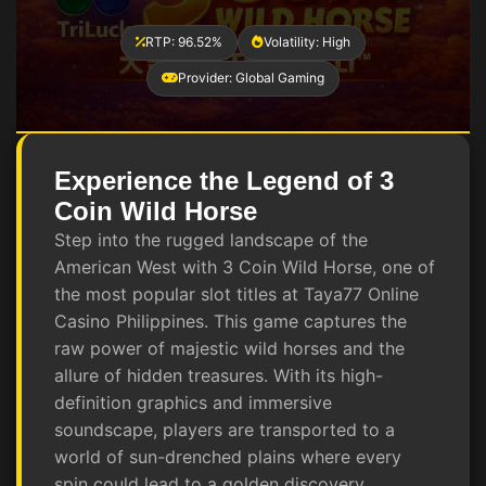
RTP: 96.52%
Volatility: High
Provider: Global Gaming
Experience the Legend of 3
Coin Wild Horse
Step into the rugged landscape of the
American West with 3 Coin Wild Horse, one of
the most popular slot titles at Taya77 Online
Casino Philippines. This game captures the
raw power of majestic wild horses and the
allure of hidden treasures. With its high-
definition graphics and immersive
soundscape, players are transported to a
world of sun-drenched plains where every
spin could lead to a golden discovery.