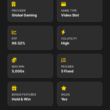
PROVIDER
GAME TYPE
Global Gaming
Video Slot
RTP
VOLATILITY
96.52%
High
MAX WIN
PAYLINES
5,000x
5 Fixed
BONUS FEATURES
WILDS
Hold & Win
Yes