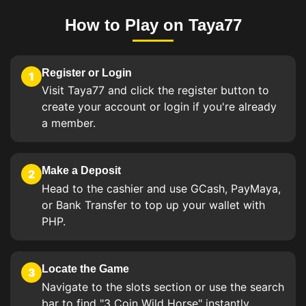
How to Play on Taya77
Register or Login
1
Visit Taya77 and click the register button to
create your account or login if you're already
a member.
Make a Deposit
2
Head to the cashier and use GCash, PayMaya,
or Bank Transfer to top up your wallet with
PHP.
Locate the Game
3
Navigate to the slots section or use the search
bar to find "3 Coin Wild Horse" instantly.