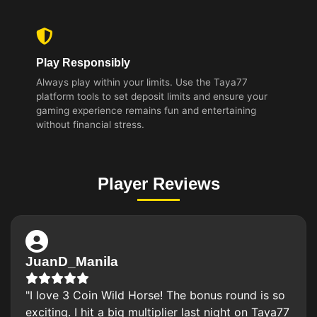
Play Responsibly
Always play within your limits. Use the Taya77
platform tools to set deposit limits and ensure your
gaming experience remains fun and entertaining
without financial stress.
Player Reviews
JuanD_Manila
"I love 3 Coin Wild Horse! The bonus round is so
exciting. I hit a big multiplier last night on Taya77