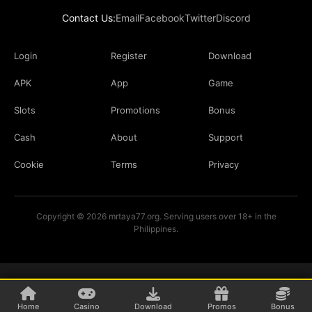
Contact Us:
Email
Facebook
Twitter
Discord
Login
Register
Download
APK
App
Game
Slots
Promotions
Bonus
Cash
About
Support
Cookie
Terms
Privacy
Copyright © 2026 mrtaya77.org. Serving users over 18+ in the
Philippines.
Home
Casino
Download
Promos
Bonus