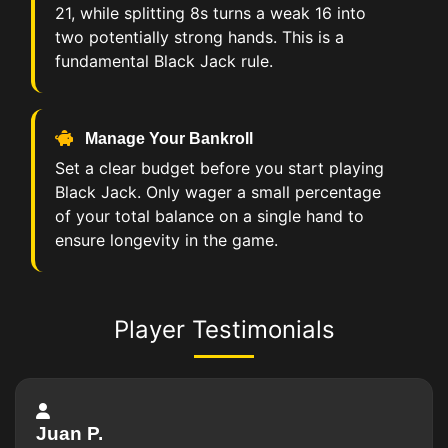
21, while splitting 8s turns a weak 16 into
two potentially strong hands. This is a
fundamental Black Jack rule.
Manage Your Bankroll
Set a clear budget before you start playing
Black Jack. Only wager a small percentage
of your total balance on a single hand to
ensure longevity in the game.
Player Testimonials
Juan P.