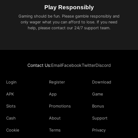
Play Responsibly
Gaming should be fun. Please gamble responsibly and
only wager what you can afford to lose. If you need
help, please contact our 24/7 support team.
Contact Us:
Email
Facebook
Twitter
Discord
Login
Register
Download
APK
App
Game
Slots
Promotions
Bonus
Cash
About
Support
Cookie
Terms
Privacy