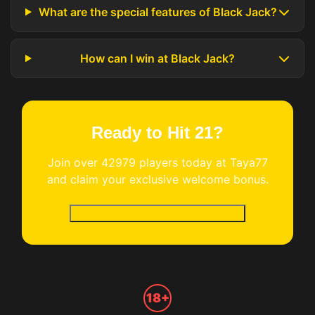
What are the special features of Black Jack?
How can I win at Black Jack?
Ready to Hit 21?
Join over 42979 players today at Taya77
and claim your exclusive welcome bonus.
Register Now
18+