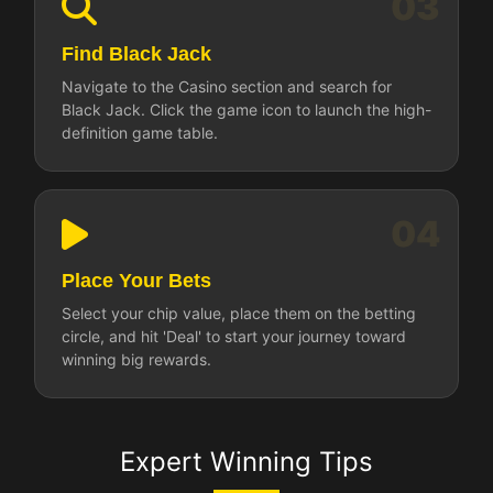
03
Find Black Jack
Navigate to the Casino section and search for
Black Jack. Click the game icon to launch the high-
definition game table.
04
Place Your Bets
Select your chip value, place them on the betting
circle, and hit 'Deal' to start your journey toward
winning big rewards.
Expert Winning Tips