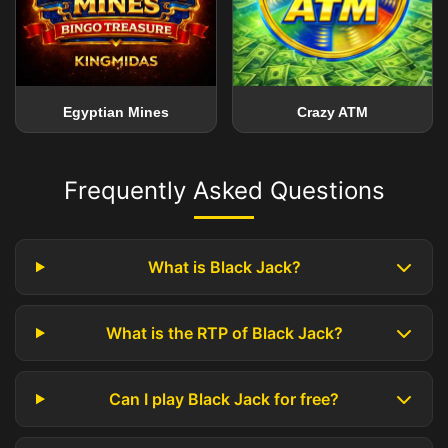
Egyptian Mines
Crazy ATM
Frequently Asked Questions
What is Black Jack?
What is the RTP of Black Jack?
Can I play Black Jack for free?