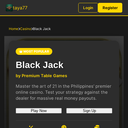
taya77
Login
Register
Home
Casino
Black Jack
MOST POPULAR
Black Jack
by Premium Table Games
Master the art of 21 in the Philippines' premier
online casino. Test your strategy against the
dealer for massive real money payouts.
Play Now
Sign Up