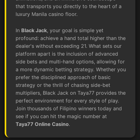
that transports you directly to the heart of a
luxury Manila casino floor.
In
Black Jack
, your goal is simple yet
profound: achieve a hand total higher than the
dealer's without exceeding 21. What sets our
platform apart is the inclusion of advanced
side bets and multi-hand options, allowing for
a more dynamic betting strategy. Whether you
prefer the disciplined approach of basic
strategy or the thrill of chasing side-bet
multipliers, Black Jack on Taya77 provides the
perfect environment for every style of play.
Join thousands of Filipino winners today and
see if you can hit the magic number at
Taya77 Online Casino
.