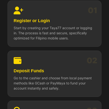
01
Register or Login
Start by creating your Taya77 account or logging
in. The process is fast and secure, specifically
optimized for Filipino mobile users.
02
Deposit Funds
Go to the cashier and choose from local payment
methods like GCash or PayMaya to fund your
account instantly and safely.