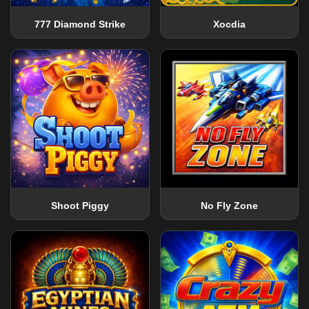
777 Diamond Strike
Xocdia
Shoot Piggy
No Fly Zone