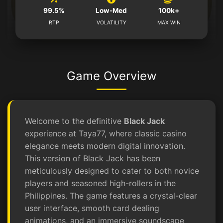
99.5%
Low-Med
100k+
RTP
VOLATILITY
MAX WIN
Game Overview
Welcome to the definitive
Black Jack
experience at Taya77, where classic casino
elegance meets modern digital innovation.
This version of Black Jack has been
meticulously designed to cater to both novice
players and seasoned high-rollers in the
Philippines. The game features a crystal-clear
user interface, smooth card dealing
animations, and an immersive soundscape