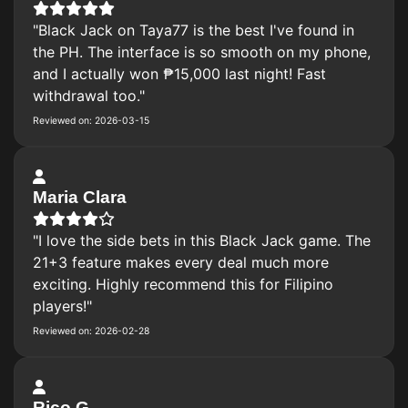
"Black Jack on Taya77 is the best I've found in
the PH. The interface is so smooth on my phone,
and I actually won ₱15,000 last night! Fast
withdrawal too."
Reviewed on: 2026-03-15
Maria Clara
"I love the side bets in this Black Jack game. The
21+3 feature makes every deal much more
exciting. Highly recommend this for Filipino
players!"
Reviewed on: 2026-02-28
Rico G.