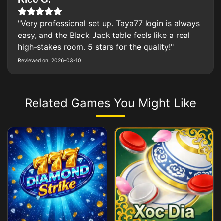
"Very professional set up. Taya77 login is always
easy, and the Black Jack table feels like a real
high-stakes room. 5 stars for the quality!"
Reviewed on: 2026-03-10
Related Games You Might Like