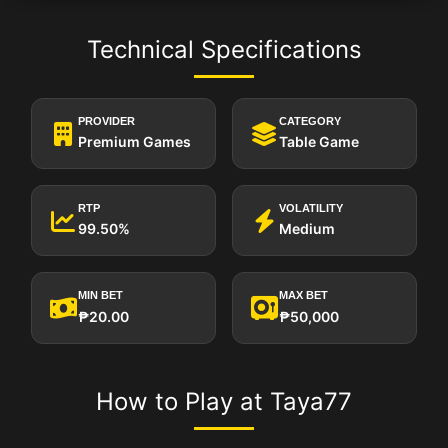
Technical Specifications
PROVIDER
CATEGORY
Premium Games
Table Game
RTP
VOLATILITY
99.50%
Medium
MIN BET
MAX BET
₱20.00
₱50,000
How to Play at Taya77