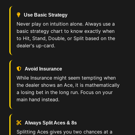
Use Basic Strategy
Never play on intuition alone. Always use a
basic strategy chart to know exactly when
to Hit, Stand, Double, or Split based on the
dealer's up-card.
Avoid Insurance
While Insurance might seem tempting when
the dealer shows an Ace, it is mathematically
a losing bet in the long run. Focus on your
main hand instead.
Always Split Aces & 8s
Splitting Aces gives you two chances at a