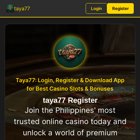
taya77
Login
Register
Taya77: Login, Register & Download App
for Best Casino Slots & Bonuses
taya77 Register
Join the Philippines' most
trusted online casino today and
unlock a world of premium