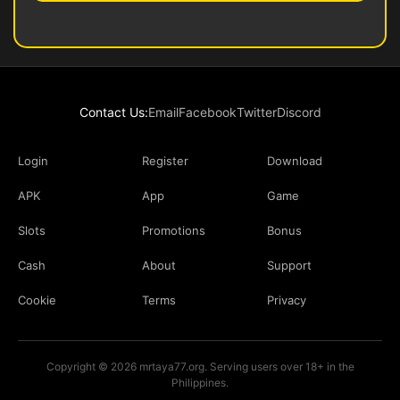
Contact Us:
Email
Facebook
Twitter
Discord
Login
Register
Download
APK
App
Game
Slots
Promotions
Bonus
Cash
About
Support
Cookie
Terms
Privacy
Copyright © 2026 mrtaya77.org. Serving users over 18+ in the
Philippines.