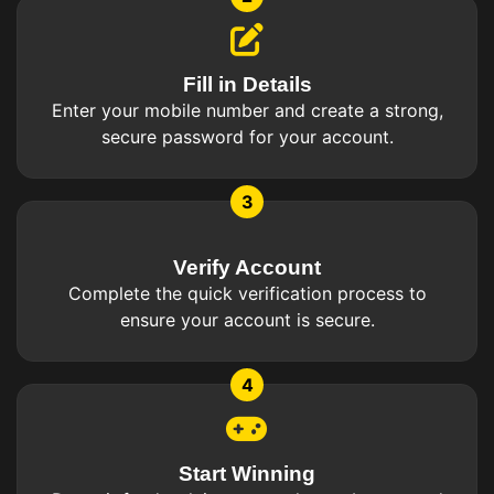
Fill in Details
Enter your mobile number and create a strong,
secure password for your account.
3
Verify Account
Complete the quick verification process to
ensure your account is secure.
4
Start Winning