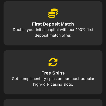
First Deposit Match
Double your initial capital with our 100% first
deposit match offer.
Free Spins
Get complimentary spins on our most popular
high-RTP casino slots.