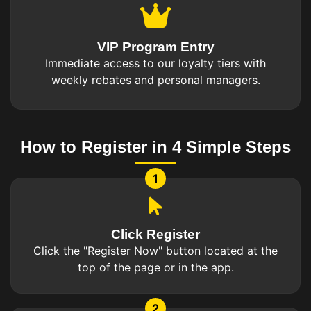
VIP Program Entry
Immediate access to our loyalty tiers with
weekly rebates and personal managers.
How to Register in 4 Simple Steps
1
Click Register
Click the "Register Now" button located at the
top of the page or in the app.
2