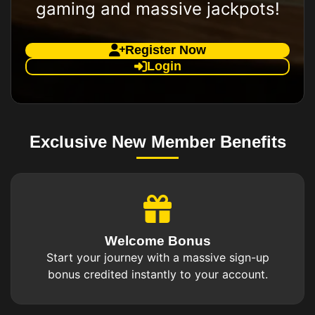
gaming and massive jackpots!
Register Now
Login
Exclusive New Member Benefits
Welcome Bonus
Start your journey with a massive sign-up
bonus credited instantly to your account.