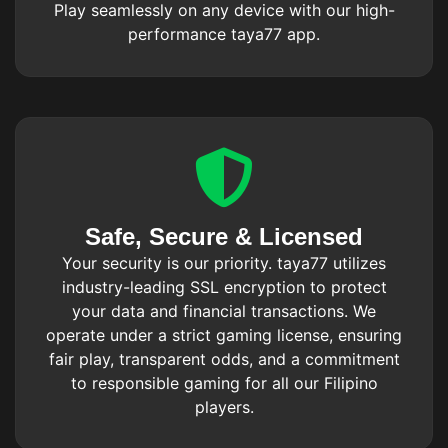
Play seamlessly on any device with our high-
performance taya77 app.
Safe, Secure & Licensed
Your security is our priority. taya77 utilizes
industry-leading SSL encryption to protect
your data and financial transactions. We
operate under a strict gaming license, ensuring
fair play, transparent odds, and a commitment
to responsible gaming for all our Filipino
players.