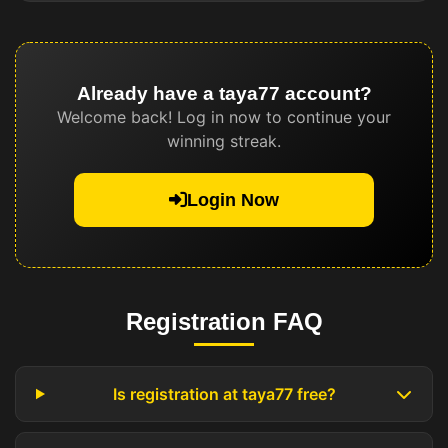
Already have a taya77 account?
Welcome back! Log in now to continue your
winning streak.
Login Now
Registration FAQ
Is registration at taya77 free?