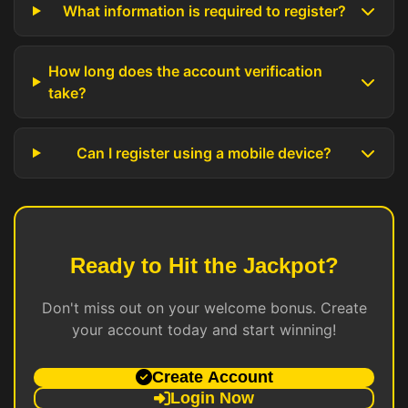
What information is required to register?
How long does the account verification
take?
Can I register using a mobile device?
Ready to Hit the Jackpot?
Don't miss out on your welcome bonus. Create
your account today and start winning!
Create Account
Login Now