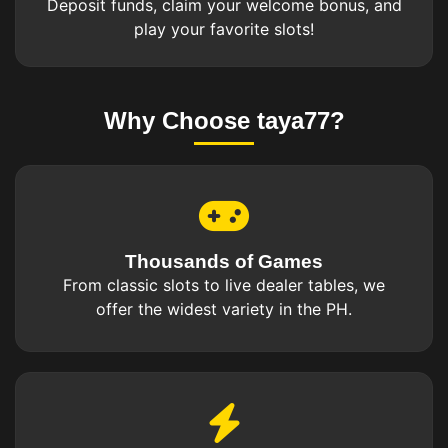
Deposit funds, claim your welcome bonus, and
play your favorite slots!
Why Choose taya77?
Thousands of Games
From classic slots to live dealer tables, we
offer the widest variety in the PH.