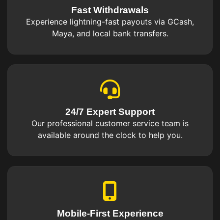
Fast Withdrawals
Experience lightning-fast payouts via GCash,
Maya, and local bank transfers.
24/7 Expert Support
Our professional customer service team is
available around the clock to help you.
Mobile-First Experience