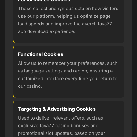
These collect anonymous data on how visitors
use our platform, helping us optimize page
load speeds and improve the overall taya77
app download experience.
Functional Cookies
Allow us to remember your preferences, such
as language settings and region, ensuring a
customized interface every time you return to
our casino.
Targeting & Advertising Cookies
Used to deliver relevant offers, such as
exclusive taya77 casino bonuses and
promotional slot updates, based on your