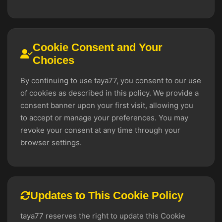
Cookie Consent and Your
Choices
By continuing to use taya77, you consent to our use
of cookies as described in this policy. We provide a
consent banner upon your first visit, allowing you
to accept or manage your preferences. You may
revoke your consent at any time through your
browser settings.
Updates to This Cookie Policy
taya77 reserves the right to update this Cookie