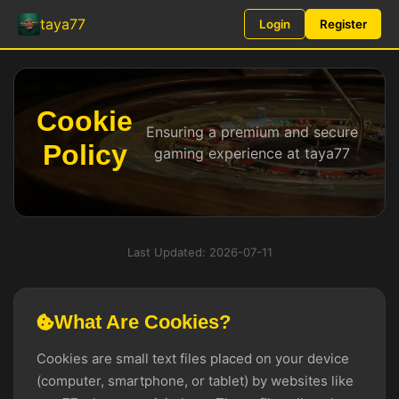
taya77
Login
Register
Cookie
Ensuring a premium and secure
Policy
gaming experience at taya77
Last Updated: 2026-07-11
What Are Cookies?
Cookies are small text files placed on your device
(computer, smartphone, or tablet) by websites like