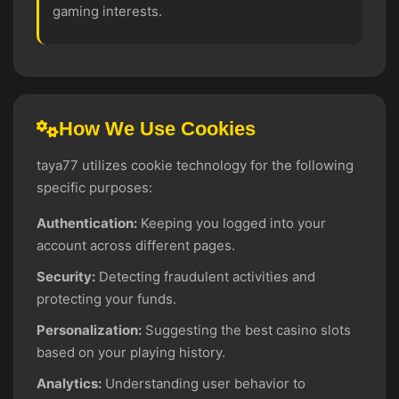
gaming interests.
How We Use Cookies
taya77 utilizes cookie technology for the following
specific purposes:
Authentication:
Keeping you logged into your
account across different pages.
Security:
Detecting fraudulent activities and
protecting your funds.
Personalization:
Suggesting the best casino slots
based on your playing history.
Analytics:
Understanding user behavior to