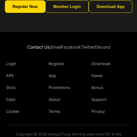
Register Now
Member Login
Download App
Contact Us:
Email
Facebook
Twitter
Discord
Login
Register
Download
APK
App
Game
Slots
Promotions
Bonus
Cash
About
Support
Cookie
Terms
Privacy
Copyright © 2026 mrtaya77.org. Serving users over 18+ in the