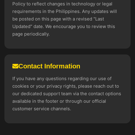
Policy to reflect changes in technology or legal
requirements in the Philippines. Any updates will
be posted on this page with a revised "Last
Updated" date. We encourage you to review this
page periodically.
Contact Information
If you have any questions regarding our use of
cookies or your privacy rights, please reach out to
our dedicated support team via the contact options
available in the footer or through our official
customer service channels.