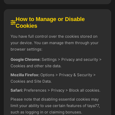
How to Manage or Disable
Cookies
You have full control over the cookies stored on
your device. You can manage them through your
browser settings:
Google Chrome:
Settings > Privacy and security >
Cookies and other site data.
Mozilla Firefox:
Options > Privacy & Security >
Cookies and Site Data.
Safari:
Preferences > Privacy > Block all cookies.
Please note that disabling essential cookies may
limit your ability to use certain features of taya77,
such as logging in or claiming bonuses.