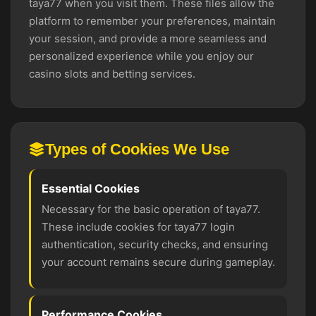
taya77 when you visit them. These files allow the
platform to remember your preferences, maintain
your session, and provide a more seamless and
personalized experience while you enjoy our
casino slots and betting services.
Types of Cookies We Use
Essential Cookies
Necessary for the basic operation of taya77.
These include cookies for taya77 login
authentication, security checks, and ensuring
your account remains secure during gameplay.
Performance Cookies