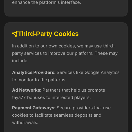
enhance the platform's interface.
Third-Party Cookies
In addition to our own cookies, we may use third-
party services to improve our platform. These may
include:
Analytics Providers:
Services like Google Analytics
to monitor traffic patterns.
Ad Networks:
Partners that help us promote
taya77 bonuses to interested players.
Payment Gateways:
Secure providers that use
cookies to facilitate seamless deposits and
withdrawals.