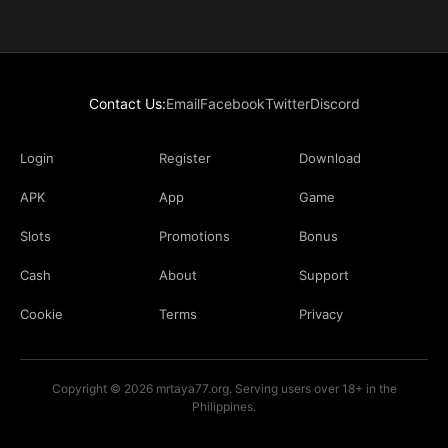
Contact Us:
Email
Facebook
Twitter
Discord
Login
Register
Download
APK
App
Game
Slots
Promotions
Bonus
Cash
About
Support
Cookie
Terms
Privacy
Copyright © 2026 mrtaya77.org. Serving users over 18+ in the
Philippines.