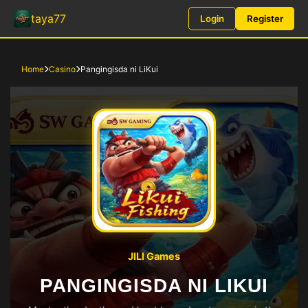
taya77
Login
Register
Home
Casino
Pangingisda ni LiKui
JILI Games
PANGINGISDA NI LIKUI