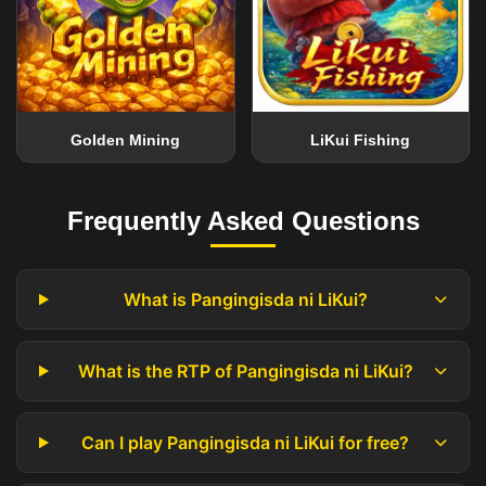
Golden Mining
LiKui Fishing
Frequently Asked Questions
What is Pangingisda ni LiKui?
What is the RTP of Pangingisda ni LiKui?
Can I play Pangingisda ni LiKui for free?