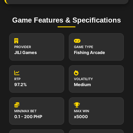
Game Features & Specifications
PROVIDER
GAME TYPE
JILI Games
Fishing Arcade
RTP
VOLATILITY
97.2%
Medium
MIN/MAX BET
MAX WIN
0.1 - 200 PHP
x5000