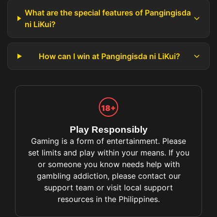
What are the special features of Pangingisda
ni LiKui?
How can I win at Pangingisda ni LiKui?
18+
Play Responsibly
Gaming is a form of entertainment. Please
set limits and play within your means. If you
or someone you know needs help with
gambling addiction, please contact our
support team or visit local support
resources in the Philippines.