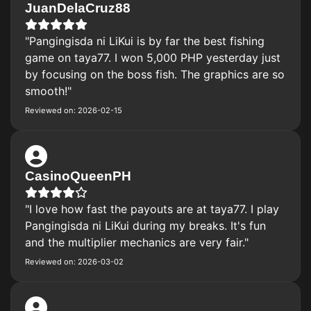
JuanDelaCruz88
"Pangingisda ni LiKui is by far the best fishing
game on taya77. I won 5,000 PHP yesterday just
by focusing on the boss fish. The graphics are so
smooth!"
Reviewed on: 2026-02-15
CasinoQueenPH
"I love how fast the payouts are at taya77. I play
Pangingisda ni LiKui during my breaks. It's fun
and the multiplier mechanics are very fair."
Reviewed on: 2026-03-02