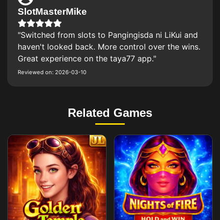
SlotMasterMike
"Switched from slots to Pangingisda ni LiKui and
haven't looked back. More control over the wins.
Great experience on the taya77 app."
Reviewed on: 2026-03-10
Related Games