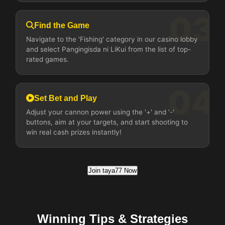
03
Find the Game
Navigate to the 'Fishing' category in our casino lobby
and select Pangingisda ni LiKui from the list of top-
rated games.
04
Set Bet and Play
Adjust your cannon power using the '+' and '-'
buttons, aim at your targets, and start shooting to
win real cash prizes instantly!
Join taya77 Now
Winning Tips & Strategies