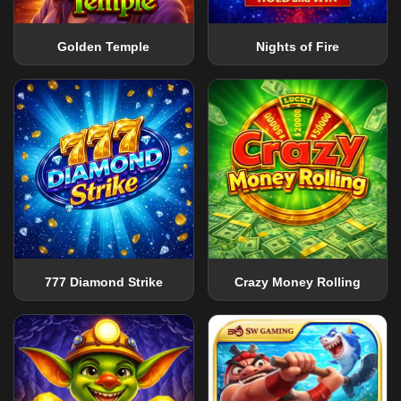
Golden Temple
Nights of Fire
777 Diamond Strike
Crazy Money Rolling