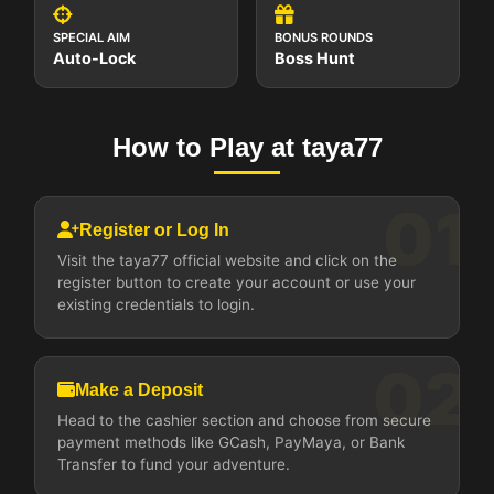
SPECIAL AIM
BONUS ROUNDS
Auto-Lock
Boss Hunt
How to Play at taya77
01
Register or Log In
Visit the taya77 official website and click on the
register button to create your account or use your
existing credentials to login.
02
Make a Deposit
Head to the cashier section and choose from secure
payment methods like GCash, PayMaya, or Bank
Transfer to fund your adventure.