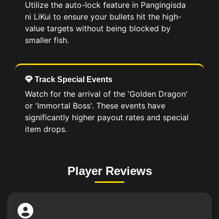
Utilize the auto-lock feature in Pangingisda
ni LiKui to ensure your bullets hit the high-
value targets without being blocked by
smaller fish.
Track Special Events
Watch for the arrival of the 'Golden Dragon'
or 'Immortal Boss'. These events have
significantly higher payout rates and special
item drops.
Player Reviews