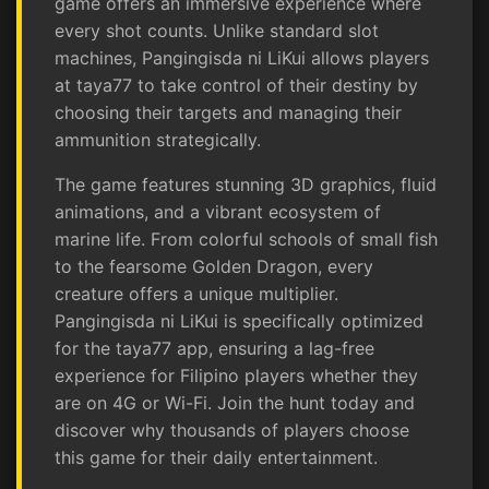
game offers an immersive experience where
every shot counts. Unlike standard slot
machines, Pangingisda ni LiKui allows players
at taya77 to take control of their destiny by
choosing their targets and managing their
ammunition strategically.
The game features stunning 3D graphics, fluid
animations, and a vibrant ecosystem of
marine life. From colorful schools of small fish
to the fearsome Golden Dragon, every
creature offers a unique multiplier.
Pangingisda ni LiKui is specifically optimized
for the taya77 app, ensuring a lag-free
experience for Filipino players whether they
are on 4G or Wi-Fi. Join the hunt today and
discover why thousands of players choose
this game for their daily entertainment.