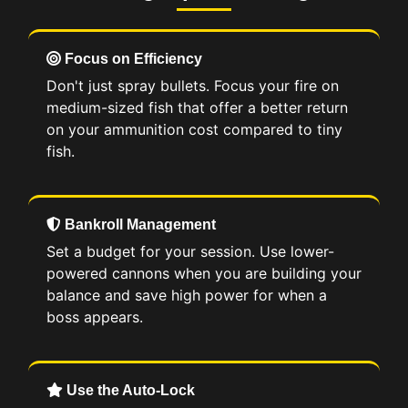
Focus on Efficiency
Don't just spray bullets. Focus your fire on
medium-sized fish that offer a better return
on your ammunition cost compared to tiny
fish.
Bankroll Management
Set a budget for your session. Use lower-
powered cannons when you are building your
balance and save high power for when a
boss appears.
Use the Auto-Lock