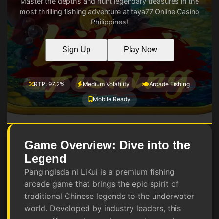
Master the depths and hunt legendary treasures in the
most thrilling fishing adventure at taya77 Online Casino
Philippines!
Sign Up
Play Now
RTP: 97.2%
Medium Volatility
Arcade Fishing
Mobile Ready
Game Overview: Dive into the
Legend
Pangingisda ni LiKui is a premium fishing
arcade game that brings the epic spirit of
traditional Chinese legends to the underwater
world. Developed by industry leaders, this