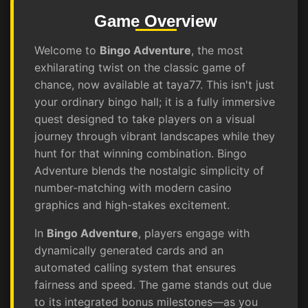
Game Overview
Welcome to
Bingo Adventure
, the most
exhilarating twist on the classic game of
chance, now available at taya77. This isn't just
your ordinary bingo hall; it is a fully immersive
quest designed to take players on a visual
journey through vibrant landscapes while they
hunt for that winning combination. Bingo
Adventure blends the nostalgic simplicity of
number-matching with modern casino
graphics and high-stakes excitement.
In
Bingo Adventure
, players engage with
dynamically generated cards and an
automated calling system that ensures
fairness and speed. The game stands out due
to its integrated bonus milestones—as you