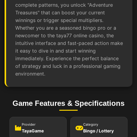
complete patterns, you unlock "Adventure
Treasures" that can boost your current
winnings or trigger special multipliers.
Whether you are a seasoned bingo pro or a
newcomer to the taya77 online casino, the
intuitive interface and fast-paced action make
it easy to dive in and start winning
immediately. Experience the perfect balance
of strategy and luck in a professional gaming
environment.
Game Features & Specifications
Provider
Category
TayaGame
Bingo / Lottery