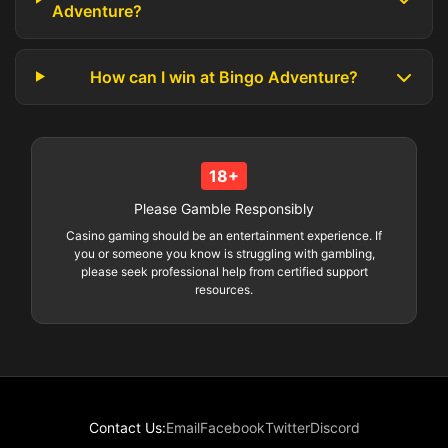
Adventure?
How can I win at Bingo Adventure?
18+
Please Gamble Responsibly
Casino gaming should be an entertainment experience. If
you or someone you know is struggling with gambling,
please seek professional help from certified support
resources.
Contact Us:
Email
Facebook
Twitter
Discord