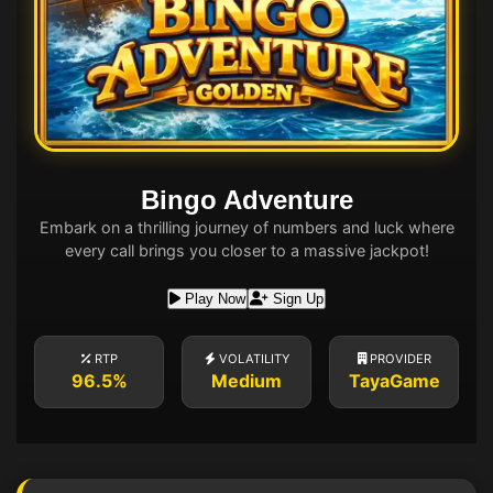
Bingo Adventure
Embark on a thrilling journey of numbers and luck where
every call brings you closer to a massive jackpot!
Play Now
Sign Up
RTP
VOLATILITY
PROVIDER
96.5%
Medium
TayaGame