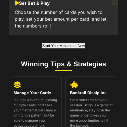
4
Set Bet & Play
Choose the number of cards you wish to
play, set your bet amount per card, and let
the numbers roll!
Start Your Adventure Now
Winning Tips & Strategies
Manage Your Cards
Bankroll Discipline
In Bingo Adventure, playing
Set a strict limit for your
multiple cards increases
session. Bingo is a game of
your mathematical chance
endurance; staying in the
of hitting a pattern, but be
game longer gives you
sure to manage your
more opportunities to hit
budget accordingly.
the jackpot.