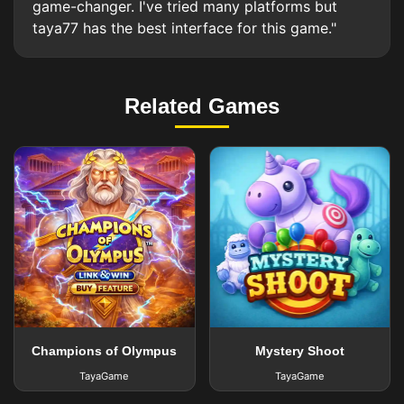
game-changer. I've tried many platforms but
taya77 has the best interface for this game."
Related Games
Champions of Olympus
Mystery Shoot
TayaGame
TayaGame