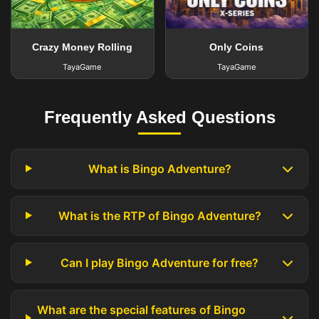
Crazy Money Rolling
Only Coins
TayaGame
TayaGame
Frequently Asked Questions
What is Bingo Adventure?
What is the RTP of Bingo Adventure?
Can I play Bingo Adventure for free?
What are the special features of Bingo