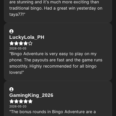
are stunning and it's much more exciting than
traditional bingo. Had a great win yesterday on
taya77!"
LuckyLola_PH
2026-05-05
"Bingo Adventure is very easy to play on my
phone. The payouts are fast and the game runs
smoothly. Highly recommended for all bingo
lovers!"
GamingKing_2026
2026-05-20
"The bonus rounds in Bingo Adventure are a