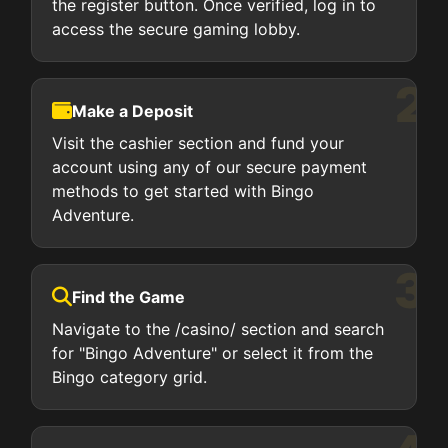
the register button. Once verified, log in to
access the secure gaming lobby.
2
Make a Deposit
Visit the cashier section and fund your
account using any of our secure payment
methods to get started with Bingo
Adventure.
3
Find the Game
Navigate to the /casino/ section and search
for "Bingo Adventure" or select it from the
Bingo category grid.