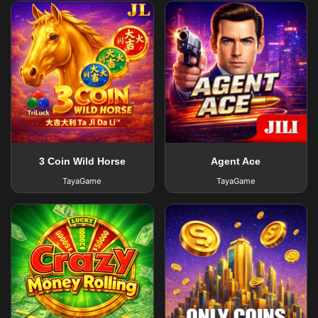
3 Coin Wild Horse
Agent Ace
TayaGame
TayaGame