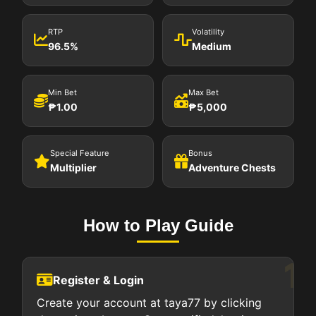
RTP
Volatility
96.5%
Medium
Min Bet
Max Bet
₱1.00
₱5,000
Special Feature
Bonus
Multiplier
Adventure Chests
How to Play Guide
1
Register & Login
Create your account at taya77 by clicking