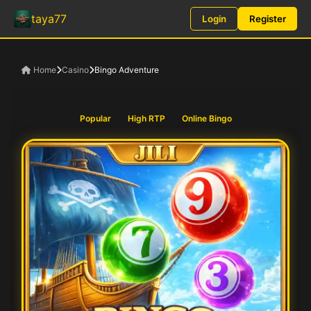
taya77
Login
Register
Home
Casino
Bingo Adventure
Popular
High RTP
Online Bingo