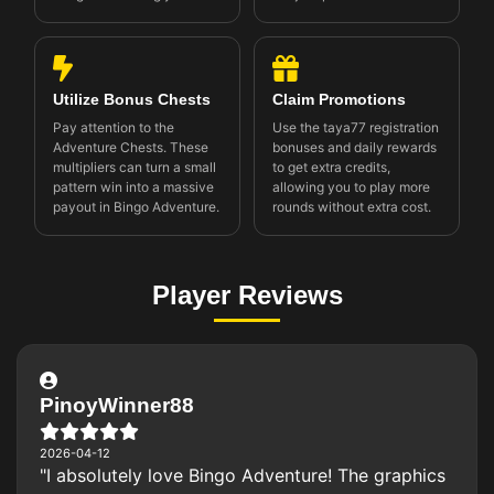
Utilize Bonus Chests
Claim Promotions
Pay attention to the
Use the taya77 registration
Adventure Chests. These
bonuses and daily rewards
multipliers can turn a small
to get extra credits,
pattern win into a massive
allowing you to play more
payout in Bingo Adventure.
rounds without extra cost.
Player Reviews
PinoyWinner88
2026-04-12
"I absolutely love Bingo Adventure! The graphics