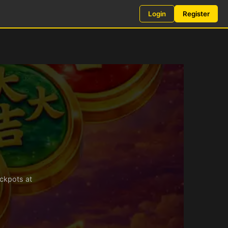
Login
Register
ackpots at