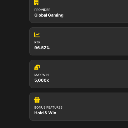
PROVIDER
Global Gaming
RTP
96.52%
MAX WIN
5,000x
BONUS FEATURES
Hold & Win