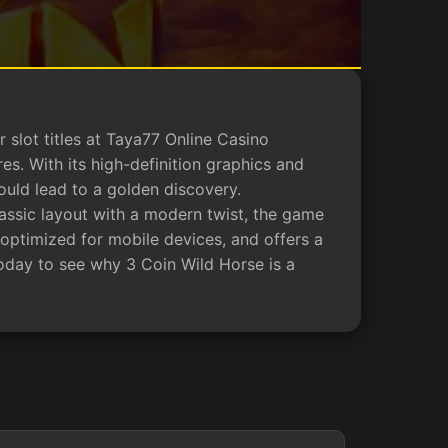
slot titles at Taya77 Online Casino
es. With its high-definition graphics and
uld lead to a golden discovery.
lassic layout with a modern twist, the game
optimized for mobile devices, and offers a
day to see why 3 Coin Wild Horse is a