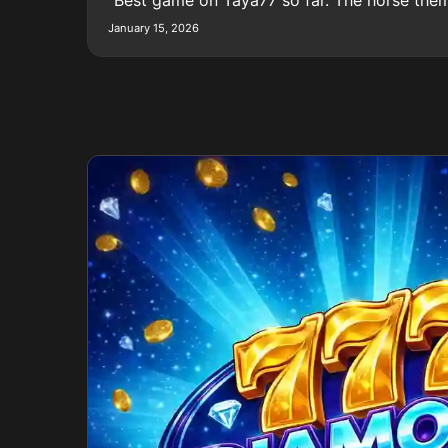
January 15, 2026