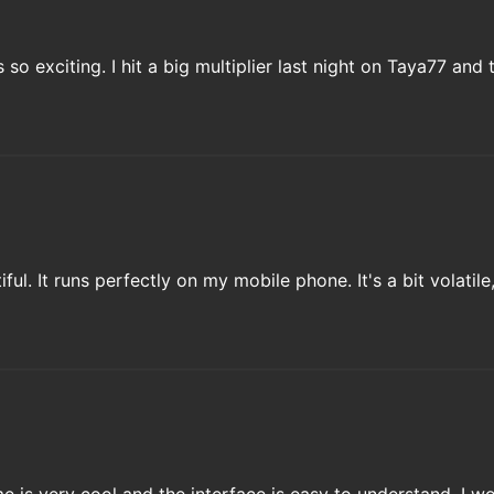
 so exciting. I hit a big multiplier last night on Taya77 and
ul. It runs perfectly on my mobile phone. It's a bit volatile
e is very cool and the interface is easy to understand. I