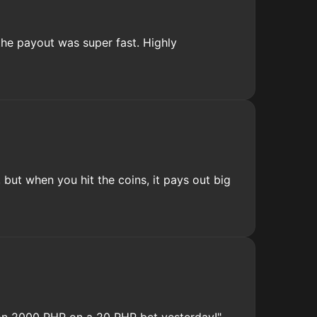
 the payout was super fast. Highly
, but when you hit the coins, it pays out big
 won 2000 PHP on a 20 PHP bet yesterday!"