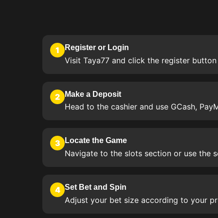
Register or Login
1
Visit Taya77 and click the register butto
Make a Deposit
2
Head to the cashier and use GCash, PayMa
Locate the Game
3
Navigate to the slots section or use the s
Set Bet and Spin
4
Adjust your bet size according to your pr