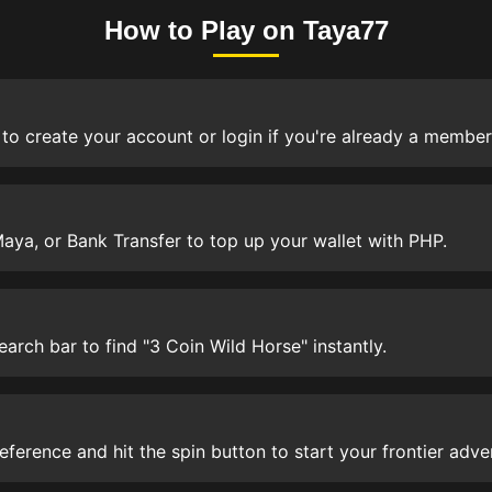
How to Play on Taya77
n to create your account or login if you're already a member
ya, or Bank Transfer to top up your wallet with PHP.
earch bar to find "3 Coin Wild Horse" instantly.
eference and hit the spin button to start your frontier adve