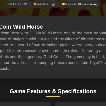
RTP: 96.52%
Volatility: High
Provider: Global Gaming
Coin Wild Horse
ican West with 3 Coin Wild Horse, one of the most popular 
er of majestic wild horses and the allure of hidden treasur
rted to a world of sun-drenched plains where every spin co
ed for both casual players and high rollers. Featuring a c
bols and the legendary Gold Coins. The gameplay is fluid, 
e and the adrenaline-pumping bonus rounds. Join Taya77 to
iasts.
Game Features & Specifications