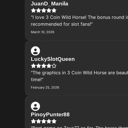
JuanD_Manila
"I love 3 Coin Wild Horse! The bonus round is
recommended for slot fans!"
March 10, 2026
LuckySlotQueen
"The graphics in 3 Coin Wild Horse are beautif
time!"
February 25, 2026
PinoyPunter88
"Best game on Taya77 so far. The horse them