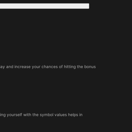
meplay and increase your chances of hitting the bonus
ng yourself with the symbol values helps in