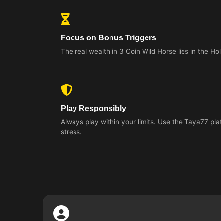
Focus on Bonus Triggers
The real wealth in 3 Coin Wild Horse lies in the Ho
Play Responsibly
Always play within your limits. Use the Taya77 pla
stress.