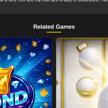
Related Games