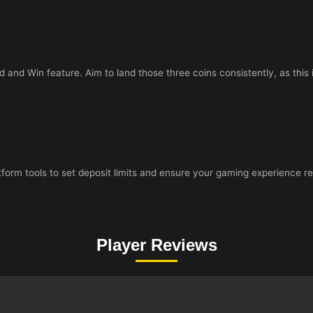
ld and Win feature. Aim to land those three coins consistently, as this
tform tools to set deposit limits and ensure your gaming experience re
Player Reviews