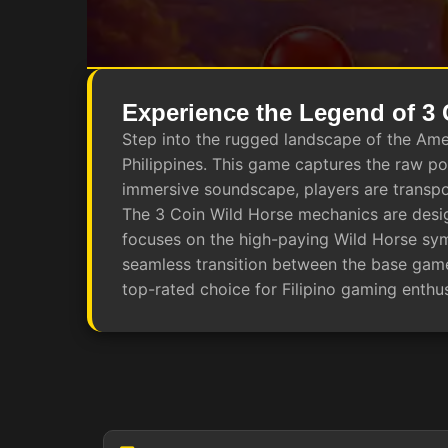
Experience the Legend of 3 
Step into the rugged landscape of the Amer
Philippines. This game captures the raw pow
immersive soundscape, players are transpo
The 3 Coin Wild Horse mechanics are design
focuses on the high-paying Wild Horse sym
seamless transition between the base gam
top-rated choice for Filipino gaming enthus