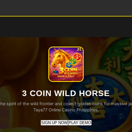
3 COIN WILD HORSE
he spirit of the wild frontier and collect golden coins for massive j
Taya77 Online Casino Philippines.
SIGN UP NOW
PLAY DEMO