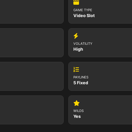
GAME TYPE
Video Slot
VOLATILITY
High
PAYLINES
5 Fixed
WILDS
Yes