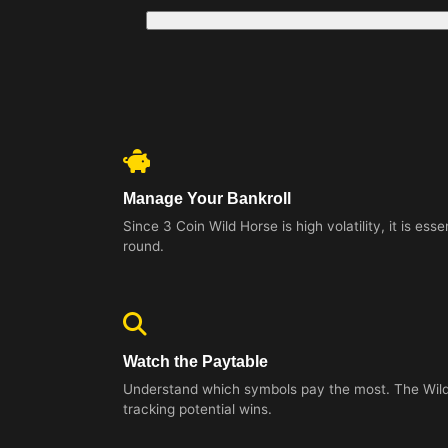
Manage Your Bankroll
Since 3 Coin Wild Horse is high volatility, it is es
round.
Watch the Paytable
Understand which symbols pay the most. The Wild H
tracking potential wins.