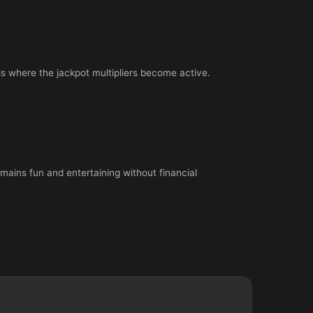
 is where the jackpot multipliers become active.
mains fun and entertaining without financial