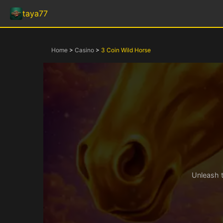
taya77
Home
>
Casino
>
3 Coin Wild Horse
Unleash t