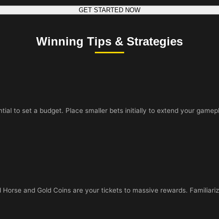
GET STARTED NOW
Winning Tips & Strategies
sential to set a budget. Place smaller bets initially to extend your ga
orse and Gold Coins are your tickets to massive rewards. Familiarizi