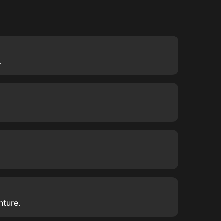
.
nture.